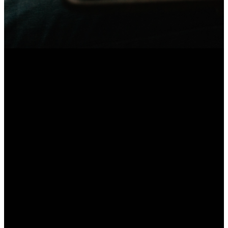
Text
Email
Find Us
Message
admin@awakenations.org
Kawana Waters
State
0457 140 845
College, 119
Sportsmans
Parade,
Bokarina QLD