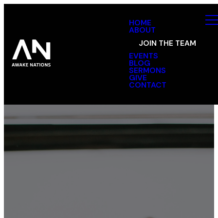
HOME
ABOUT
JOIN THE TEAM
EVENTS
BLOG
SERMONS
GIVE
CONTACT