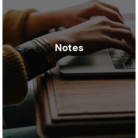
Notes