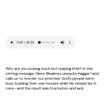
Why are you sowing much but reaping little? In this
stirring message, Glenn Bleakney unpacks Haggai 1 and
calls us to reorder our priorities. God’s people were
busy building their own houses while His temple lay in
ruins—and the result was frustration and lack.