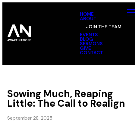
HOME
ABOUT
JOIN THE TEAM
EVENTS
BLOG
SERMONS
GIVE
CONTACT
Sowing Much, Reaping
Little: The Call to Realign
September 28, 2025