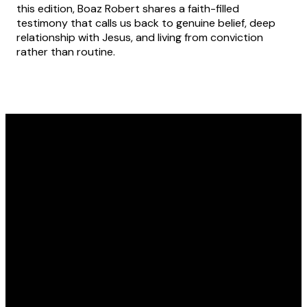
this edition, Boaz Robert shares a faith-filled
testimony that calls us back to genuine belief, deep
relationship with Jesus, and living from conviction
rather than routine.
Text
Email
Find Us
Message
admin@awakenations.org
Kawana Waters
State
0457 140 845