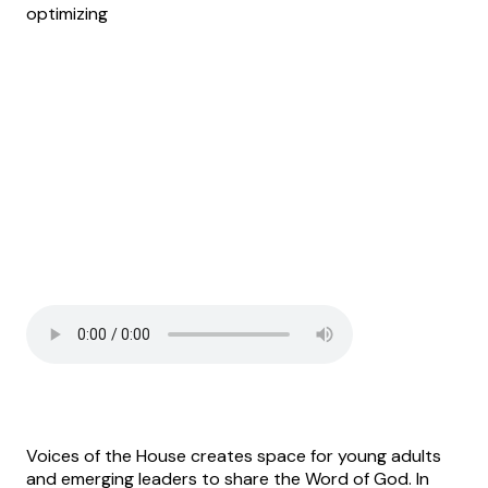
optimizing
Voices of the House creates space for young adults
and emerging leaders to share the Word of God. In