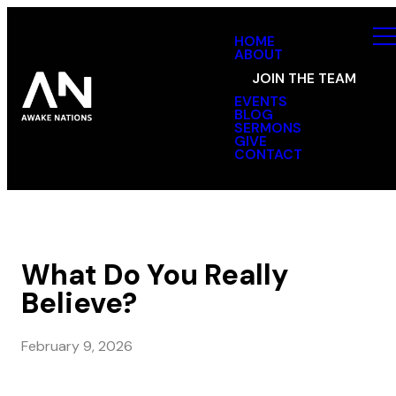
HOME
ABOUT
JOIN THE TEAM
EVENTS
BLOG
SERMONS
GIVE
CONTACT
What Do You Really
Believe?
February 9, 2026