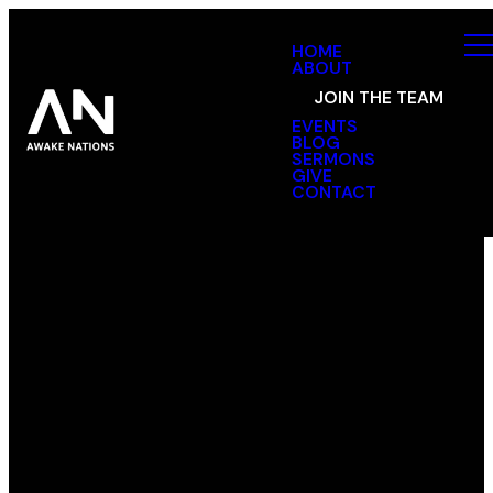
HOME
ABOUT
JOIN THE TEAM
EVENTS
BLOG
SERMONS
GIVE
CONTACT
Text
Email
Find Us
Message